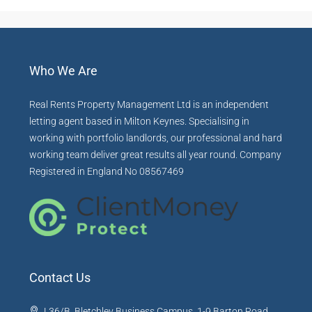
Who We Are
Real Rents Property Management Ltd is an independent
letting agent based in Milton Keynes. Specialising in
working with portfolio landlords, our professional and hard
working team deliver great results all year round. Company
Registered in England No 08567469
Contact Us
L36/B, Bletchley Business Campus, 1-9 Barton Road,