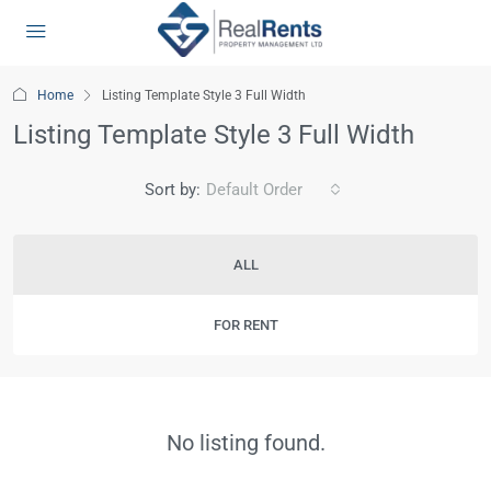
Home
Listing Template Style 3 Full Width
Listing Template Style 3 Full Width
Sort by:
Default Order
ALL
FOR RENT
No listing found.