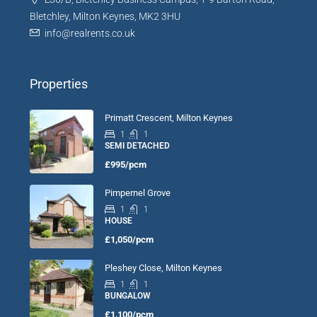
Bletchley, Milton Keynes, MK2 3HU
info@realrents.co.uk
Properties
Primatt Crescent, Milton Keynes
1
1
SEMI DETACHED
£995/pcm
Pimpernel Grove
1
1
HOUSE
£1,050/pcm
Pleshey Close, Milton Keynes
1
1
BUNGALOW
£1,100/pcm