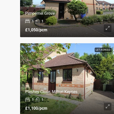
Pimpernel Grove
1
1
£1,050
/pcm
LET AGREED
Pleshey Close, Milton Keynes
1
1
£1,100
/pcm