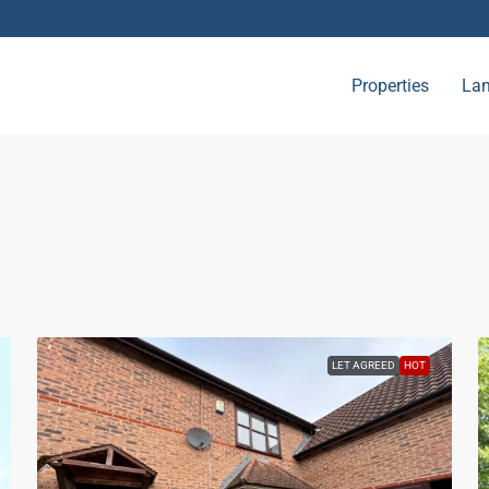
Properties
Lan
LET AGREED
HOT