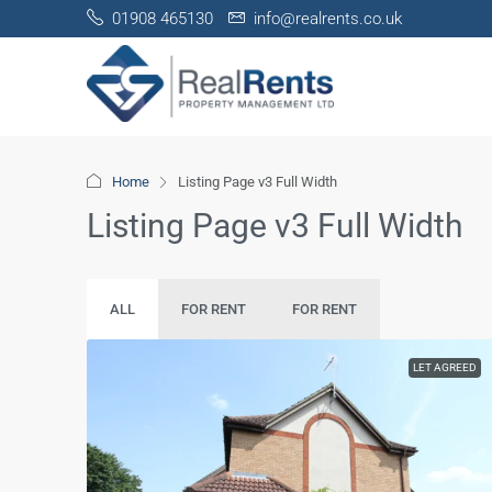
01908 465130
info@realrents.co.uk
Home
Listing Page v3 Full Width
Listing Page v3 Full Width
ALL
FOR RENT
FOR RENT
LET AGREED