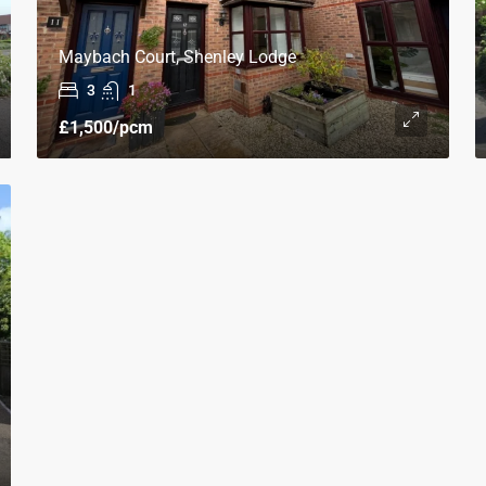
Maybach Court, Shenley Lodge
3
1
£1,500
/pcm