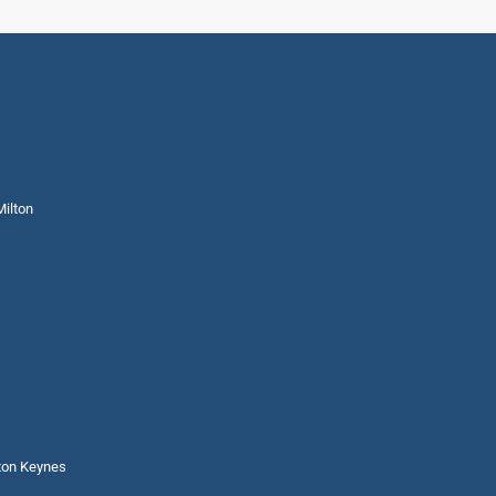
Milton
lton Keynes