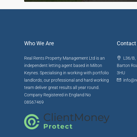
Who We Are
Contact
Real Rents Property Management Ltd is an
L36/B, 
independent letting agent based in Milton
Barton Roa
Keynes. Specialising in working with portfolio
3HU
landlords, our professional and hard working
info@re
team deliver great results all year round.
Company Registered in England No
08567469