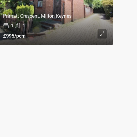
Primatt Crescent, Milton Keynes
1
1
£995
/pcm