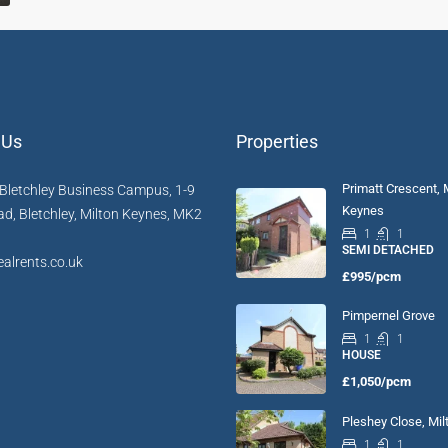
 Us
Properties
Primatt Crescent, 
Bletchley Business Campus, 1-9
Keynes
d, Bletchley, Milton Keynes, MK2
1
1
SEMI DETACHED
alrents.co.uk
£995/pcm
Pimpernel Grove
1
1
HOUSE
£1,050/pcm
Pleshey Close, Mi
1
1