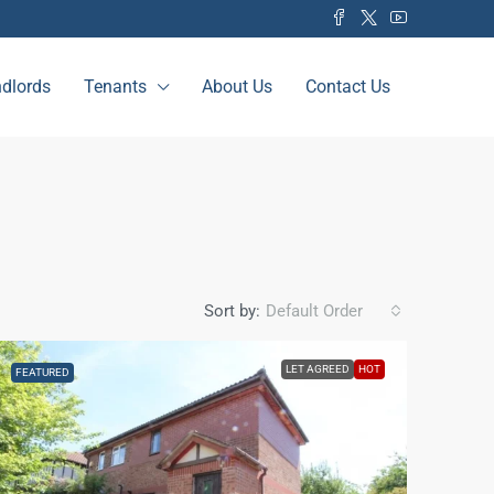
dlords
Tenants
About Us
Contact Us
Sort by:
Default Order
LET AGREED
HOT
FEATURED