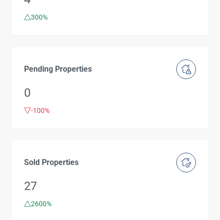
300%
Pending Properties
0
-100%
Sold Properties
27
2600%