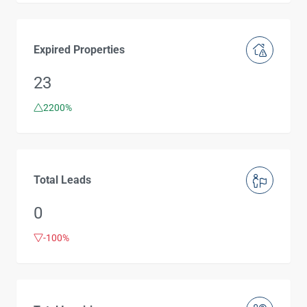
Expired Properties
23
2200%
Total Leads
0
-100%