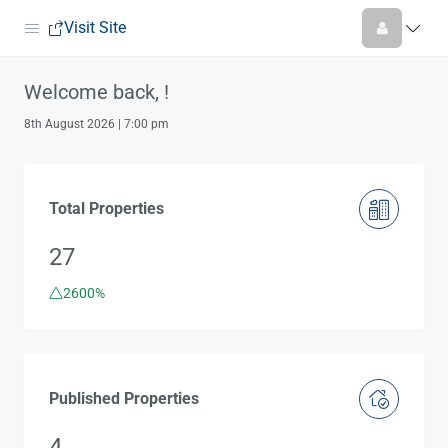
Visit Site
Welcome back, !
8th August 2026 | 7:00 pm
Total Properties
27
2600%
Published Properties
4