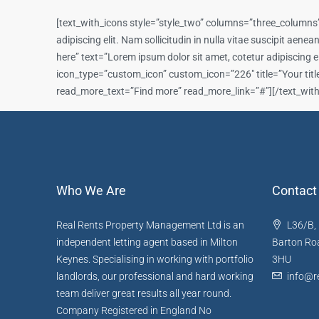
[text_with_icons style=”style_two” columns=”three_columns”
adipiscing elit. Nam sollicitudin in nulla vitae suscipit ae
here” text=”Lorem ipsum dolor sit amet, cotetur adipiscing e
icon_type=”custom_icon” custom_icon=”226″ title=”Your title h
read_more_text=”Find more” read_more_link=”#”][/text_wit
Who We Are
Contact
Real Rents Property Management Ltd is an
L36/B, 
independent letting agent based in Milton
Barton Roa
Keynes. Specialising in working with portfolio
3HU
landlords, our professional and hard working
info@re
team deliver great results all year round.
Company Registered in England No