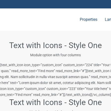
Properties
Lan
Text with Icons - Style One
Module option with four columns
[text_with_icon icon_type=”custom_icon” custom_icon=”224″ title=”Your ti
enean quas.” read_more_text=”Find more” read_more_link=”#”][text_with_ic
cing elit. Nam sollicitudin in nulla vitae suscipit aenean quas.” read_mor
ere” text=”Lorem ipsum dolor sit amet, cotetur adipiscing elit. Nam sollic
on icon_type=”custom_icon” custom_icon=”223″ title=”Your title here” tex
d_more_text=”Find more” read_more_link=”#”][/text_with_icons][/vc_colum
Text with Icons - Style One