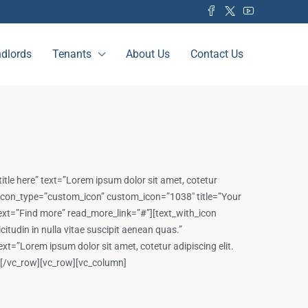
dlords
Tenants
About Us
Contact Us
tle here” text=”Lorem ipsum dolor sit amet, cotetur
on icon_type=”custom_icon” custom_icon=”1038″ title=”Your
e_text=”Find more” read_more_link=”#”][text_with_icon
itudin in nulla vitae suscipit aenean quas.”
t=”Lorem ipsum dolor sit amet, cotetur adipiscing elit.
n][/vc_row][vc_row][vc_column]