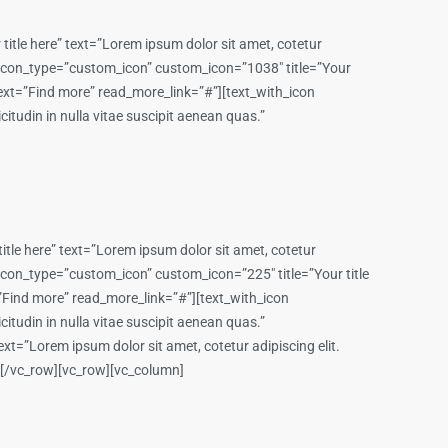
itle here” text=”Lorem ipsum dolor sit amet, cotetur
on icon_type=”custom_icon” custom_icon=”1038″ title=”Your
e_text=”Find more” read_more_link=”#”][text_with_icon
itudin in nulla vitae suscipit aenean quas.”
tle here” text=”Lorem ipsum dolor sit amet, cotetur
n icon_type=”custom_icon” custom_icon=”225″ title=”Your title
t=”Find more” read_more_link=”#”][text_with_icon
itudin in nulla vitae suscipit aenean quas.”
t=”Lorem ipsum dolor sit amet, cotetur adipiscing elit.
n][/vc_row][vc_row][vc_column]