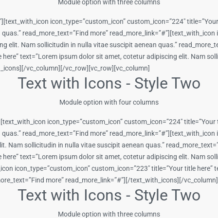
Module option with three columns
][text_with_icon icon_type=”custom_icon” custom_icon=”224″ title=”Your t
enean quas.” read_more_text=”Find more” read_more_link=”#”][text_with_ic
cing elit. Nam sollicitudin in nulla vitae suscipit aenean quas.” read_mor
ere” text=”Lorem ipsum dolor sit amet, cotetur adipiscing elit. Nam sollic
h_icons][/vc_column][/vc_row][vc_row][vc_column]
Text with Icons - Style Two
Module option with four columns
[text_with_icon icon_type=”custom_icon” custom_icon=”224″ title=”Your ti
nean quas.” read_more_text=”Find more” read_more_link=”#”][text_with_ico
lit. Nam sollicitudin in nulla vitae suscipit aenean quas.” read_more_tex
ere” text=”Lorem ipsum dolor sit amet, cotetur adipiscing elit. Nam sollic
on icon_type=”custom_icon” custom_icon=”223″ title=”Your title here” tex
d_more_text=”Find more” read_more_link=”#”][/text_with_icons][/vc_colum
Text with Icons - Style Two
Module option with three columns