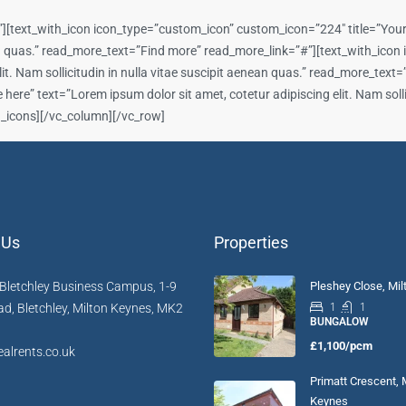
][text_with_icon icon_type=”custom_icon” custom_icon=”224″ title=”Your t
nean quas.” read_more_text=”Find more” read_more_link=”#”][text_with_ico
lit. Nam sollicitudin in nulla vitae suscipit aenean quas.” read_more_tex
ere” text=”Lorem ipsum dolor sit amet, cotetur adipiscing elit. Nam sollic
h_icons][/vc_column][/vc_row]
 Us
Properties
Bletchley Business Campus, 1-9
Pleshey Close, Mi
d, Bletchley, Milton Keynes, MK2
1
1
BUNGALOW
£1,100/pcm
alrents.co.uk
Primatt Crescent, 
Keynes