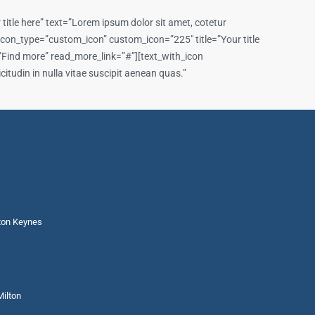
itle here” text=”Lorem ipsum dolor sit amet, cotetur
n icon_type=”custom_icon” custom_icon=”225″ title=”Your title
t=”Find more” read_more_link=”#”][text_with_icon
itudin in nulla vitae suscipit aenean quas.”
lton Keynes
Milton