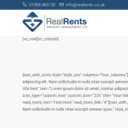
01908 465130
info@realrents.co.uk
[vc_row][vc_column]
[text_with_icons style=”style_one” columns=”four_columns”]
adipiscing elit. Nam sollicitudin in nulla vitae suscipit a
title here” text=”Lorem ipsum dolor sit amet, cotetur adipis
icon_type=”custom_icon” custom_icon=”226″ title=”Your title h
read_more_text=”Find more” read_more_link=”#”][text_with_ic
Nam sollicitudin in nulla vitae suscipit aenean quas.” rea