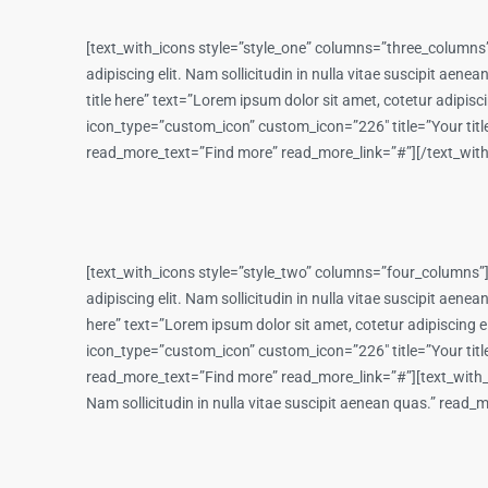
[text_with_icons style=”style_one” columns=”three_columns”
adipiscing elit. Nam sollicitudin in nulla vitae suscipit a
title here” text=”Lorem ipsum dolor sit amet, cotetur adipis
icon_type=”custom_icon” custom_icon=”226″ title=”Your title h
read_more_text=”Find more” read_more_link=”#”][/text_wit
[text_with_icons style=”style_two” columns=”four_columns”]
adipiscing elit. Nam sollicitudin in nulla vitae suscipit ae
here” text=”Lorem ipsum dolor sit amet, cotetur adipiscing e
icon_type=”custom_icon” custom_icon=”226″ title=”Your title h
read_more_text=”Find more” read_more_link=”#”][text_with_ic
Nam sollicitudin in nulla vitae suscipit aenean quas.” rea