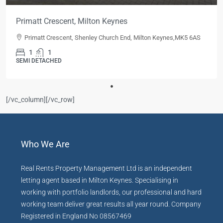
Primatt Crescent, Milton Keynes
Primatt Crescent, Shenley Church End, Milton Keynes,MK5 6AS
1
1
SEMI DETACHED
[/vc_column][/vc_row]
Who We Are
Real Rents Property Management Ltd is an independent
letting agent based in Milton Keynes. Specialising in
working with portfolio landlords, our professional and hard
working team deliver great results all year round. Company
Registered in England No 08567469