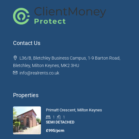
Contact Us
L36/B, Bletchley Business Campus, 1-9 Barton Road,
Bletchley, Milton Keynes, MK2 3HU
info@realrents.co.uk
Properties
Primatt Crescent, Milton Keynes
1
1
SEMI DETACHED
£995/pcm