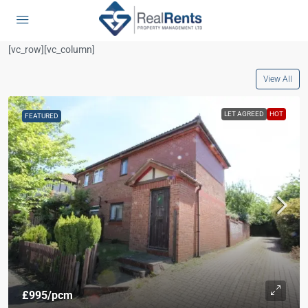
[vc_row][vc_column]
View All
LET AGREED
HOT
FEATURED
£995
/pcm